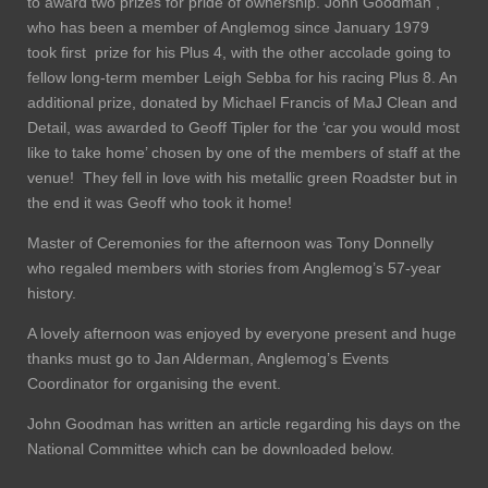
to award two prizes for pride of ownership. John Goodman ,
who has been a member of Anglemog since January 1979
took first prize for his Plus 4, with the other accolade going to
fellow long-term member Leigh Sebba for his racing Plus 8. An
additional prize, donated by Michael Francis of MaJ Clean and
Detail, was awarded to Geoff Tipler for the ‘car you would most
like to take home’ chosen by one of the members of staff at the
venue! They fell in love with his metallic green Roadster but in
the end it was Geoff who took it home!
Master of Ceremonies for the afternoon was Tony Donnelly
who regaled members with stories from Anglemog’s 57-year
history.
A lovely afternoon was enjoyed by everyone present and huge
thanks must go to Jan Alderman, Anglemog’s Events
Coordinator for organising the event.
John Goodman has written an article regarding his days on the
National Committee which can be downloaded below.