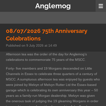
Anglemog
Skip
to
main
content
08/07/2026 75th Anniversary
Celebrations
Published on 9 July 2026 at 14:49
Afternoon tea was the order of the day for Anglemog’s
celebrations to commemorate 75 years of the MSCC.
Forty- five members and 19 Morgans descended on Little
Channels in Essex to celebrate three quarters of a century of
MSCC. A sumptuous afternoon tea was enjoyed by guests who
were joined by Melvyn of Melvyn Rutter Ltd the Essex-based
garage which is celebrating its own anniversary this year – 50
years as a family-run Morgan dealership. Melvyn was given
the onerous task of judging the 19 gleaming Morgans in order