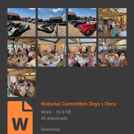
National Committee Days 1 Docx
Word – 16.6 KB
45 downloads
Download