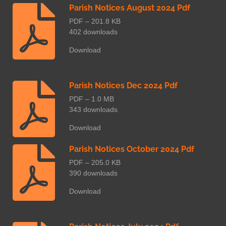
Parish Notices August 2024 Pdf
PDF – 201.8 KB
402 downloads
Download
Parish Notices Dec 2024 Pdf
PDF – 1.0 MB
343 downloads
Download
Parish Notices October 2024 Pdf
PDF – 205.0 KB
390 downloads
Download