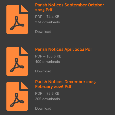
Parish Notices September October
2025 Pdf
PDF – 74.4 KB
274 downloads
Download
Parish Notices April 2024 Pdf
PDF – 185.6 KB
400 downloads
Download
Parish Notices December 2025
February 2026 Pdf
PDF – 78.6 KB
205 downloads
Download