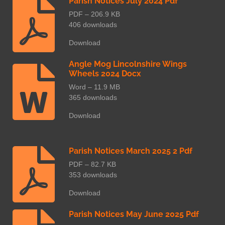
Parish Notices July 2024 Pdf
PDF – 206.9 KB
406 downloads
Download
Angle Mog Lincolnshire Wings
Wheels 2024 Docx
Word – 11.9 MB
365 downloads
Download
Parish Notices March 2025 2 Pdf
PDF – 82.7 KB
353 downloads
Download
Parish Notices May June 2025 Pdf