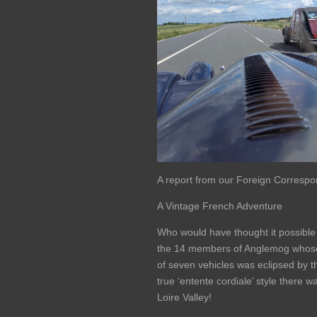
A report from our Foreign Correspon
A Vintage French Adventure
Who would have thought it possible 
the 14 members of Anglemog whose 
of seven vehicles was eclipsed by t
true ‘entente cordiale’ style there 
Loire Valley!