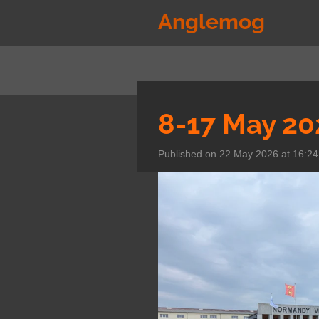
Skip
Anglemog
to
main
content
8-17 May 20
Published on 22 May 2026 at 16:24