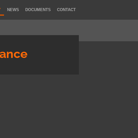
Y
NEWS
DOCUMENTS
CONTACT
rance