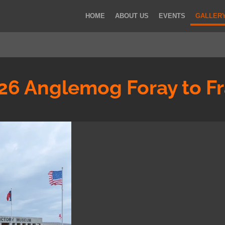
HOME
ABOUT US
EVENTS
GALLER
26 Anglemog Foray to F