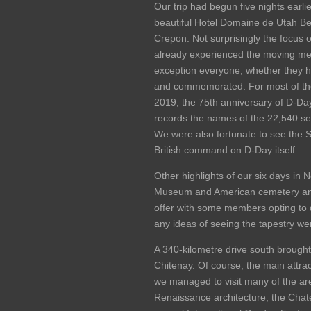
Our trip had begun five nights earl
beautiful Hotel Domaine de Utah Be
Crepon. Not surprisingly the focus
already experienced the moving memo
exception everyone, whether they 
and commemorated. For most of the 
2019, the 75th anniversary of D-Da
records the names of the 22,540 s
We were also fortunate to see the St
British command on D-Day itself.
Other highlights of our six days i
Museum and American cemetery and 
offer with some members opting to d
any ideas of seeing the tapestry wer
A 340-kilometre drive south brought 
Chitenay. Of course, the main attrac
we managed to visit many of the are
Renaissance architecture; the Chat