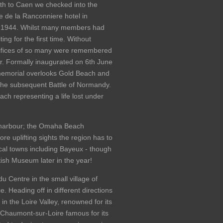
uth to Caen we checked into the
e de la Ranconniere hotel in
 1944. Whilst many members had
g for the first time. Without
rifices of so many were remembered
r. Formally inaugurated on 6th June
 memorial overlooks Gold Beach and
he subsequent Battle of Normandy.
ach representing a life lost under
B harbour; the Omaha Beach
uplifting sights the region has to
ocal towns including Bayeux - though
tish Museum later in the year!
u Centre in the small village of
. Heading off in different directions
n the Loire Valley, renowned for its
Chaumont-sur-Loire famous for its