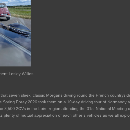
ent Lesley Willies
that seven sleek, classic Morgans driving round the French countrysid
Spring Foray 2026 took them on a 10-day driving tour of Normandy and
he 3,500 2CVs in the Loire region attending the 31st National Meeting 
was plenty of mutual appreciation of each other’s vehicles as we all expl