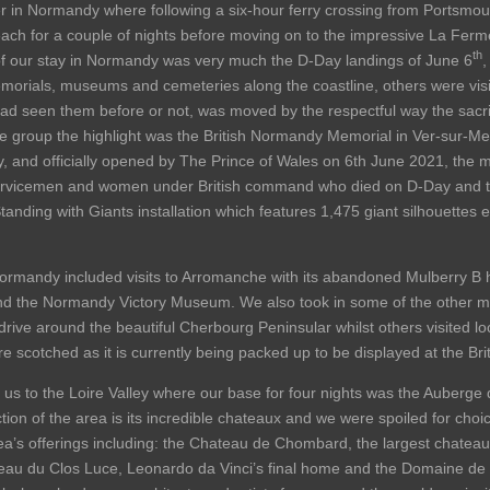
ier in Normandy where following a six-hour ferry crossing from Portsmo
ach for a couple of nights before moving on to the impressive La Ferm
th
 of our stay in Normandy was very much the D-Day landings of June 6
,
rials, museums and cemeteries along the coastline, others were visitin
had seen them before or not, was moved by the respectful way the sac
group the highlight was the British Normandy Memorial in Ver-sur-Me
y, and officially opened by The Prince of Wales on 6th June 2021, the
ervicemen and women under British command who died on D-Day and t
anding with Giants installation which features 1,475 giant silhouettes e
n Normandy included visits to Arromanche with its abandoned Mulberry 
the Normandy Victory Museum. We also took in some of the other more 
rive around the beautiful Cherbourg Peninsular whilst others visited l
e scotched as it is currently being packed up to be displayed at the Bri
us to the Loire Valley where our base for four nights was the Auberge d
tion of the area is its incredible chateaux and we were spoiled for choice
a’s offerings including: the Chateau de Chombard, the largest chateau i
eau du Clos Luce, Leonardo da Vinci’s final home and the Domaine de 