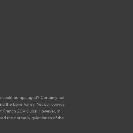
e could be upstaged? Certainly not
 the Loire Valley. Yet our convoy
of French 2CV clubs! However, in
ored the normally quiet lanes of the